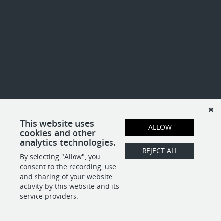
This website uses
ALLOW
cookies and other
analytics technologies.
REJECT ALL
By selecting "Allow", you
consent to the recording, use
and sharing of your website
activity by this website and its
service providers.