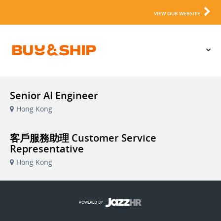
VIEW OUR WEBSITE
Senior AI Engineer
Hong Kong
客戶服務助理 Customer Service
Representative
Hong Kong
POWERED BY