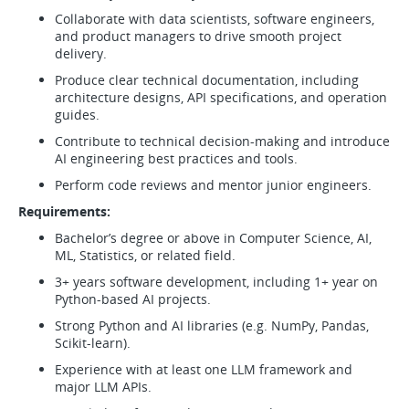
Collaborate with data scientists, software engineers,
and product managers to drive smooth project
delivery.
Produce clear technical documentation, including
architecture designs, API specifications, and operation
guides.
Contribute to technical decision-making and introduce
AI engineering best practices and tools.
Perform code reviews and mentor junior engineers.
Requirements:
Bachelor’s degree or above in Computer Science, AI,
ML, Statistics, or related field.
3+ years software development, including 1+ year on
Python-based AI projects.
Strong Python and AI libraries (e.g. NumPy, Pandas,
Scikit-learn).
Experience with at least one LLM framework and
major LLM APIs.