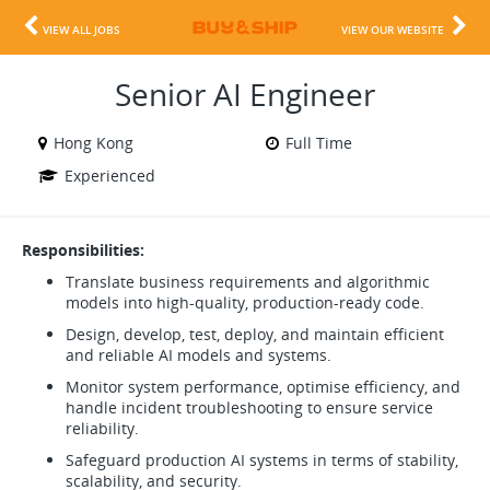
VIEW ALL JOBS
VIEW OUR WEBSITE
Senior AI Engineer
Hong Kong
Full Time
Experienced
Responsibilities:
Translate business requirements and algorithmic
models into high-quality, production-ready code.
Design, develop, test, deploy, and maintain efficient
and reliable AI models and systems.
Monitor system performance, optimise efficiency, and
handle incident troubleshooting to ensure service
reliability.
Safeguard production AI systems in terms of stability,
scalability, and security.